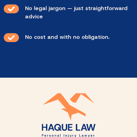
No legal jargon — just straightforward
advice
No cost and with no obligation.