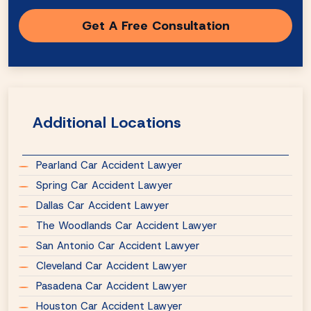
Additional Locations
Pearland Car Accident Lawyer
Spring Car Accident Lawyer
Dallas Car Accident Lawyer
The Woodlands Car Accident Lawyer
San Antonio Car Accident Lawyer
Cleveland Car Accident Lawyer
Pasadena Car Accident Lawyer
Houston Car Accident Lawyer