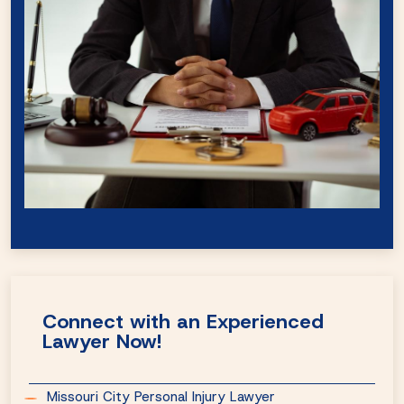
Connect with an Experienced
Lawyer Now!
Missouri City Personal Injury Lawyer