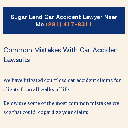
Sugar Land Car Accident Lawyer Near
Me
(281) 417-8311
Common Mistakes With Car Accident
Lawsuits
We have litigated countless car accident claims for
clients from all walks of life.
Below are some of the most common mistakes we
see that could jeopardize your claim: