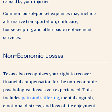
caused by your injuries.
Common out-of-pocket expenses may include
alternative transportation, childcare,
housekeeping, and other basic replacement
services.
Non-Economic Losses
Texas also recognizes your right to recover
financial compensation for the non-economic
psychological losses you experienced. This
includes
pain and suffering
, mental anguish,
emotional distress, and loss of life enjoyment.