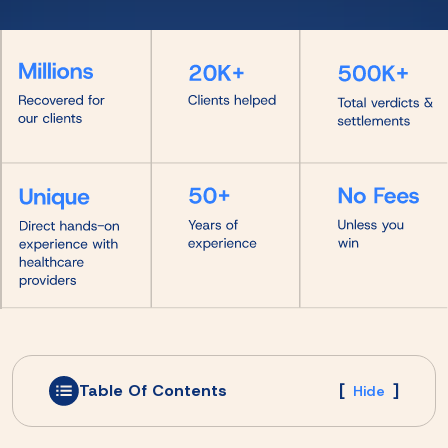
Table Of Contents
[
]
Hide