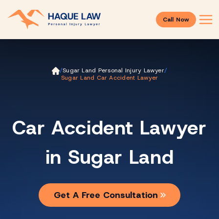
Call Now
Ho
/
Sugar Land Personal Injury Lawyer
/
m
Sugar Land Car Accident Lawyer
e
Car Accident Lawyer
in Sugar Land
Get A Free Consultation