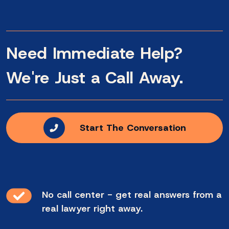
Need Immediate Help?
We're Just a Call Away.
Start The Conversation
No call center - get real answers from a
real lawyer right away.