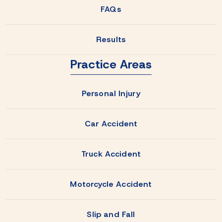
FAQs
Results
Practice Areas
Personal Injury
Car Accident
Truck Accident
Motorcycle Accident
Slip and Fall