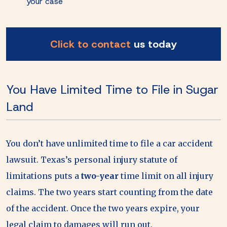
your case
Click to contact
us today
You Have Limited Time to File in Sugar
Land
You don’t have unlimited time to file a car accident
lawsuit. Texas’s personal injury statute of
limitations puts a
two-year
time limit on all injury
claims. The two years start counting from the date
of the accident. Once the two years expire, your
legal claim to damages will run out.