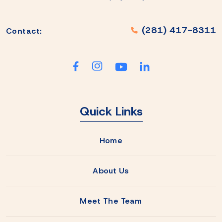
(281) 417-8311
Contact:
Quick Links
Home
About Us
Meet The Team