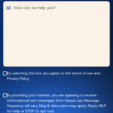
By selecting this box you agree to the terms of use and
Privacy Policy.
By providing your number, you are agreeing to receive
informational text messages from Haque Law. Message
frequency will vary. Msg & data rates may apply. Reply HELP
for help or STOP to opt-out.