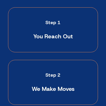
Step 1
You Reach Out
Step 2
We Make Moves