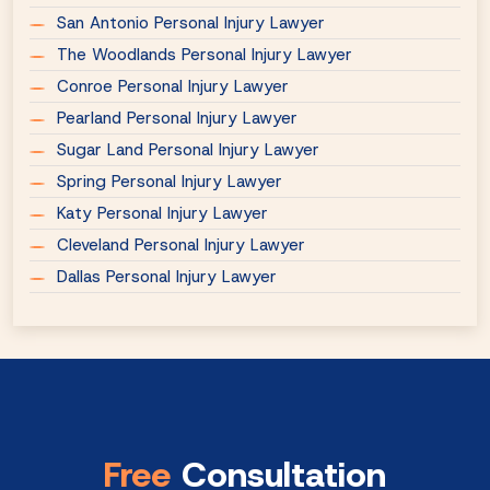
San Antonio Personal Injury Lawyer
The Woodlands Personal Injury Lawyer
Conroe Personal Injury Lawyer
Pearland Personal Injury Lawyer
Sugar Land Personal Injury Lawyer
Spring Personal Injury Lawyer
Katy Personal Injury Lawyer
Cleveland Personal Injury Lawyer
Dallas Personal Injury Lawyer
Free
Consultation