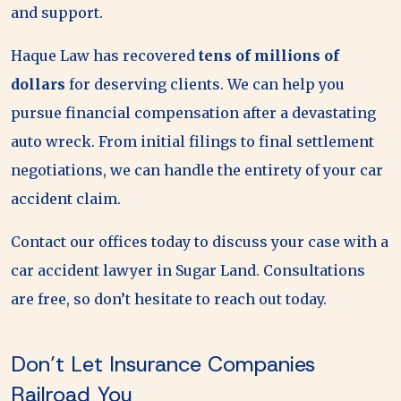
and support.
Haque Law has recovered
tens of millions of
dollars
for deserving clients. We can help you
pursue financial compensation after a devastating
auto wreck. From initial filings to final settlement
negotiations, we can handle the entirety of your car
accident claim.
Contact our offices today to discuss your case with a
car accident lawyer in Sugar Land. Consultations
are free, so don’t hesitate to reach out today.
Don’t Let Insurance Companies
Railroad You