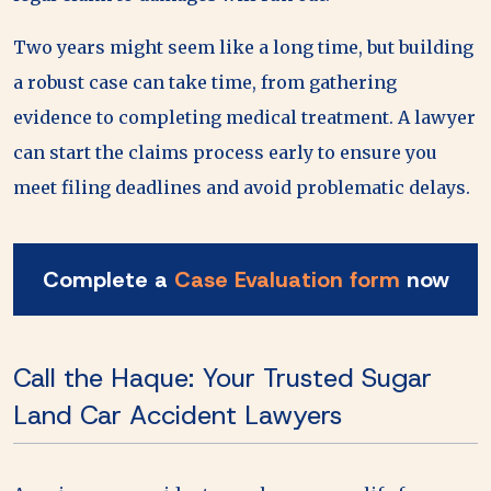
Two years might seem like a long time, but building
a robust case can take time, from gathering
evidence to completing medical treatment. A lawyer
can start the claims process early to ensure you
meet filing deadlines and avoid problematic delays.
Complete a
Case Evaluation form
now
Call the Haque: Your Trusted Sugar
Land Car Accident Lawyers