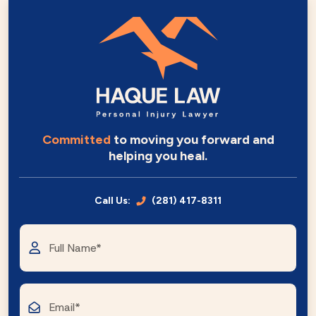
Committed
to moving you forward and
helping you heal.
Call Us:
(281) 417-8311