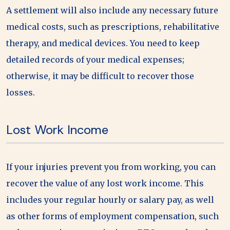
A settlement will also include any necessary future
medical costs, such as prescriptions, rehabilitative
therapy, and medical devices. You need to keep
detailed records of your medical expenses;
otherwise, it may be difficult to recover those
losses.
Lost Work Income
If your injuries prevent you from working, you can
recover the value of any lost work income. This
includes your regular hourly or salary pay, as well
as other forms of employment compensation, such