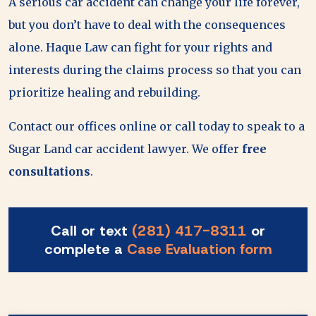
A serious car accident can change your life forever,
but you don’t have to deal with the consequences
alone. Haque Law can fight for your rights and
interests during the claims process so that you can
prioritize healing and rebuilding.
Contact our offices online or call today to speak to a
Sugar Land car accident lawyer. We offer
free
consultations
.
Call or text
(281) 417-8311
or
complete a
Case Evaluation form