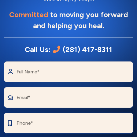
Committed
to moving you forward
and helping you heal.
Call Us:
(281) 417-8311