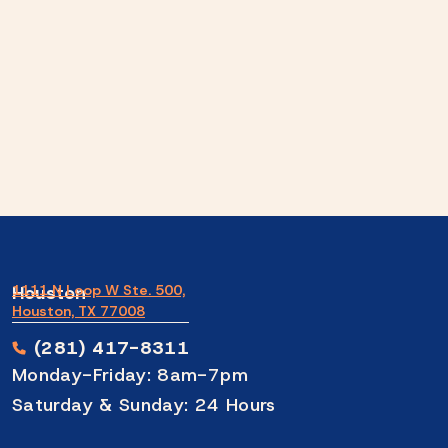
Houston
1111 N Loop W Ste. 500,
Houston, TX 77008
(281) 417-8311
Monday-Friday: 8am-7pm
Saturday & Sunday: 24 Hours