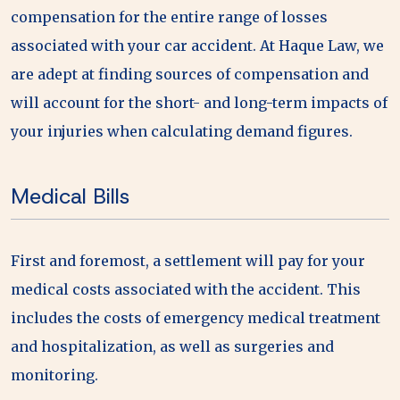
compensation for the entire range of losses
associated with your car accident. At Haque Law, we
are adept at finding sources of compensation and
will account for the short- and long-term impacts of
your injuries when calculating demand figures.
Medical Bills
First and foremost, a settlement will pay for your
medical costs associated with the accident. This
includes the costs of emergency medical treatment
and hospitalization, as well as surgeries and
monitoring.