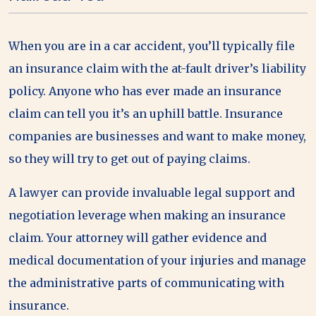
When you are in a car accident, you’ll typically file
an insurance claim with the at-fault driver’s liability
policy. Anyone who has ever made an insurance
claim can tell you it’s an uphill battle. Insurance
companies are businesses and want to make money,
so they will try to get out of paying claims.
A lawyer can provide invaluable legal support and
negotiation leverage when making an insurance
claim. Your attorney will gather evidence and
medical documentation of your injuries and manage
the administrative parts of communicating with
insurance.