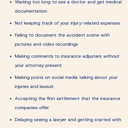
Waiting too long to see a doctor and get medical
documentation
Not keeping track of your injury-related expenses
Failing to document the accident scene with
pictures and video recordings
Making comments to insurance adjusters without
your attorney present
Making posts on social media talking about your
injuries and lawsuit
Accepting the first settlement that the insurance
companies offer
Delaying seeing a lawyer and getting started with