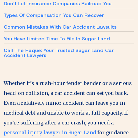
Don’t Let Insurance Companies Railroad You
Types Of Compensation You Can Recover
Common Mistakes With Car Accident Lawsuits
You Have Limited Time To File In Sugar Land
Call The Haque: Your Trusted Sugar Land Car
Accident Lawyers
Whether it’s a rush-hour fender bender or a serious
head-on collision, a car accident can set you back.
Even a relatively minor accident can leave you in
medical debt and unable to work at full capacity. If
you’re suffering after a car crash, you need a
personal injury lawyer in Sugar Land
for guidance