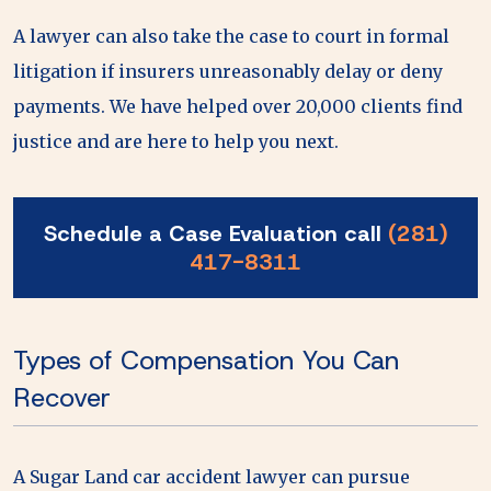
A lawyer can also take the case to court in formal
litigation if insurers unreasonably delay or deny
payments. We have helped over 20,000 clients find
justice and are here to help you next.
Schedule a Case Evaluation call
(281)
417-8311
Types of Compensation You Can
Recover
A Sugar Land car accident lawyer can pursue