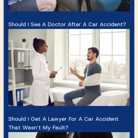
Should I See A Doctor After A Car Accident?
Should I Get A Lawyer For A Car Accident
That Wasn’t My Fault?