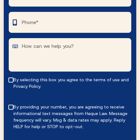
By selecting this box you agree to the terms of use and
Privacy Policy.
By providing your number, you are agreeing to receive
informational text messages from Haque Law. Message
frequency will vary. Msg & data rates may apply. Reply
HELP for help or STOP to opt-out.