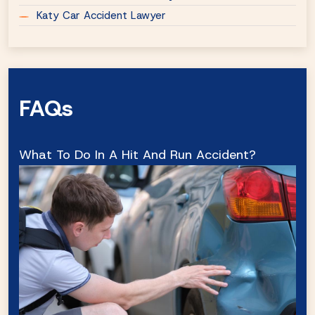
Katy Car Accident Lawyer
FAQs
What To Do In A Hit And Run Accident?