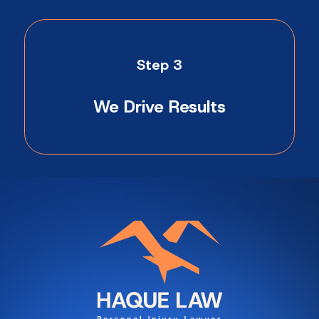
Step 3
We Drive Results