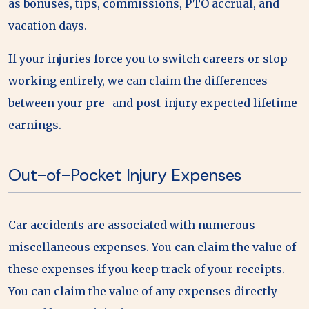
as bonuses, tips, commissions, PTO accrual, and
vacation days.
If your injuries force you to switch careers or stop
working entirely, we can claim the differences
between your pre- and post-injury expected lifetime
earnings.
Out-of-Pocket Injury Expenses
Car accidents are associated with numerous
miscellaneous expenses. You can claim the value of
these expenses if you keep track of your receipts.
You can claim the value of any expenses directly