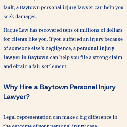
fault, a Baytown personal injury lawyer can help you
seek damages.
Haque Law has recovered tens of millions of dollars
for clients like you. If you suffered an injury because
of someone else’s negligence, a
personal injury
lawyer in Baytown
can help you file a strong claim
and obtain a fair settlement.
Why Hire a Baytown Personal Injury
Lawyer?
Legal representation can make a big difference in
the outcome of your personal injury case.