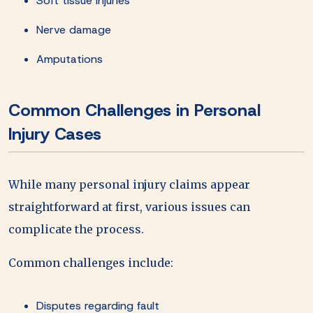
Soft tissue injuries
Nerve damage
Amputations
Common Challenges in Personal
Injury Cases
While many personal injury claims appear
straightforward at first, various issues can
complicate the process.
Common challenges include:
Disputes regarding fault