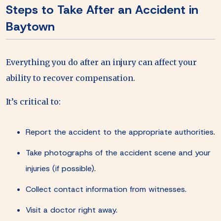
Steps to Take After an Accident in
Baytown
Everything you do after an injury can affect your
ability to recover compensation.
It’s critical to:
Report the accident to the appropriate authorities.
Take photographs of the accident scene and your
injuries (if possible).
Collect contact information from witnesses.
Visit a doctor right away.