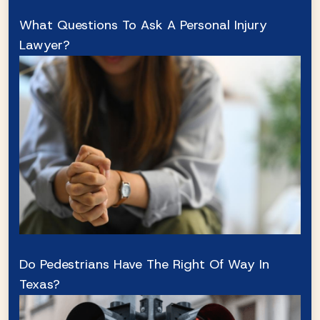
What Questions To Ask A Personal Injury
Lawyer?
Do Pedestrians Have The Right Of Way In
Texas?