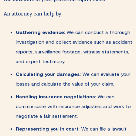
An attorney can help by:
Gathering evidence
:
We can conduct a thorough
investigation and collect evidence such as accident
reports, surveillance footage, witness statements,
and expert testimony.
Calculating your damages
:
We can evaluate your
losses and calculate the value of your claim.
Handling insurance negotiations
:
We can
communicate with insurance adjusters and work to
negotiate a fair settlement.
Representing you in court
:
We can file a lawsuit