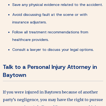
Save any physical evidence related to the accident.
Avoid discussing fault at the scene or with
insurance adjusters.
Follow all treatment recommendations from
healthcare providers.
Consult a lawyer to discuss your legal options.
Talk to a Personal Injury Attorney in
Baytown
If you were injured in Baytown because of another
party’s negligence, you may have the right to pursue