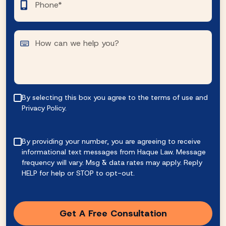
By selecting this box you agree to the terms of use and
Privacy Policy.
By providing your number, you are agreeing to receive
informational text messages from Haque Law. Message
frequency will vary. Msg & data rates may apply. Reply
HELP for help or STOP to opt-out.