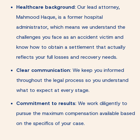
Healthcare background
:
Our lead attorney,
Mahmood Haque, is a former hospital
administrator, which means we understand the
challenges you face as an accident victim and
know how to obtain a settlement that actually
reflects your full losses and recovery needs.
Clear communication
:
We keep you informed
throughout the legal process so you understand
what to expect at every stage.
Commitment to results
:
We work diligently to
pursue the maximum compensation available based
on the specifics of your case.