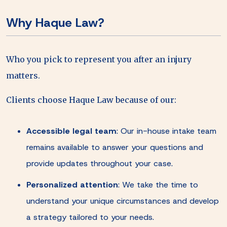
Why Haque Law?
Who you pick to represent you after an injury
matters.
Clients choose Haque Law because of our:
Accessible legal team
:
Our in-house intake team
remains available to answer your questions and
provide updates throughout your case.
Personalized attention
:
We take the time to
understand your unique circumstances and develop
a strategy tailored to your needs.