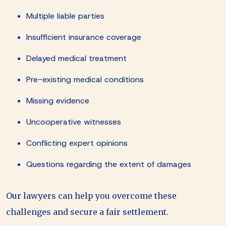
Multiple liable parties
Insufficient insurance coverage
Delayed medical treatment
Pre-existing medical conditions
Missing evidence
Uncooperative witnesses
Conflicting expert opinions
Questions regarding the extent of damages
Our lawyers can help you overcome these
challenges and secure a fair settlement.