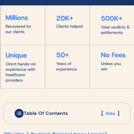
Table Of Contents
[
]
Hide
Why Hire A Baytown Personal Injury Lawyer?