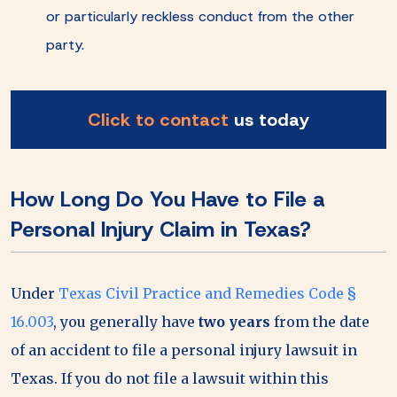
or particularly reckless conduct from the other
party.
Click to contact
us today
How Long Do You Have to File a
Personal Injury Claim in Texas?
Under
Texas Civil Practice and Remedies Code §
16.003
, you generally have
two years
from the date
of an accident to file a personal injury lawsuit in
Texas. If you do not file a lawsuit within this