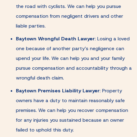
the road with cyclists. We can help you pursue
compensation from negligent drivers and other
liable parties.
Baytown Wrongful Death Lawyer
:
Losing a loved
one because of another party’s negligence can
upend your life. We can help you and your family
pursue compensation and accountability through a
wrongful death claim.
Baytown Premises Liability Lawyer
:
Property
owners have a duty to maintain reasonably safe
premises. We can help you recover compensation
for any injuries you sustained because an owner
failed to uphold this duty.