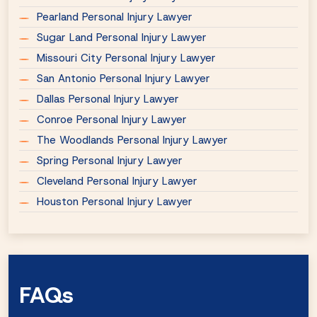
Pearland Personal Injury Lawyer
Sugar Land Personal Injury Lawyer
Missouri City Personal Injury Lawyer
San Antonio Personal Injury Lawyer
Dallas Personal Injury Lawyer
Conroe Personal Injury Lawyer
The Woodlands Personal Injury Lawyer
Spring Personal Injury Lawyer
Cleveland Personal Injury Lawyer
Houston Personal Injury Lawyer
FAQs