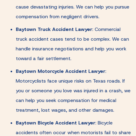
cause devastating injuries. We can help you pursue
compensation from negligent drivers.
Baytown Truck Accident Lawyer
:
Commercial
truck accident cases tend to be complex. We can
handle insurance negotiations and help you work
toward a fair settlement.
Baytown Motorcycle Accident Lawyer
:
Motorcyclists face unique risks on Texas roads. If
you or someone you love was injured in a crash, we
can help you seek compensation for medical
treatment, lost wages, and other damages.
Baytown Bicycle Accident Lawyer
:
Bicycle
accidents often occur when motorists fail to share