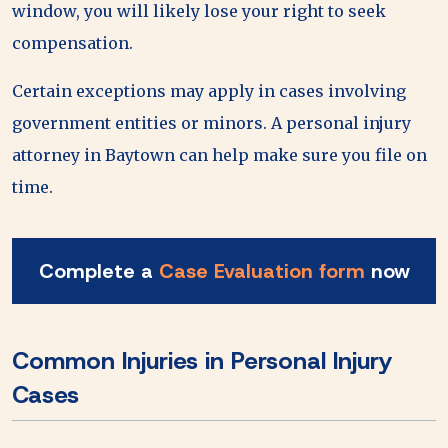
window, you will likely lose your right to seek
compensation.
Certain exceptions may apply in cases involving
government entities or minors. A personal injury
attorney in Baytown can help make sure you file on
time.
Complete a
Case Evaluation form
now
Common Injuries in Personal Injury
Cases