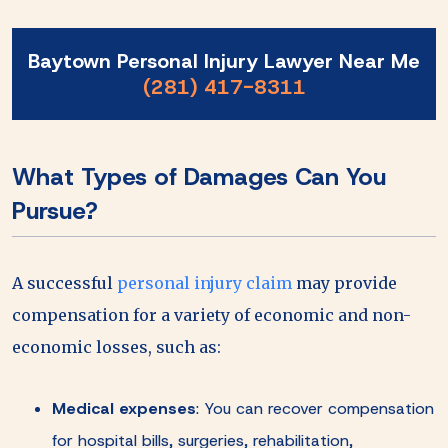
Baytown Personal Injury Lawyer Near Me
(281) 417-8311
What Types of Damages Can You
Pursue?
A successful
personal injury claim
may provide
compensation for a variety of economic and non-
economic losses, such as:
Medical expenses
:
You can recover compensation
for hospital bills, surgeries, rehabilitation,