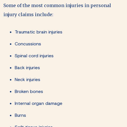
Some of the most common injuries in personal
injury claims include:
Traumatic brain injuries
Concussions
Spinal cord injuries
Back injuries
Neck injuries
Broken bones
Internal organ damage
Burns