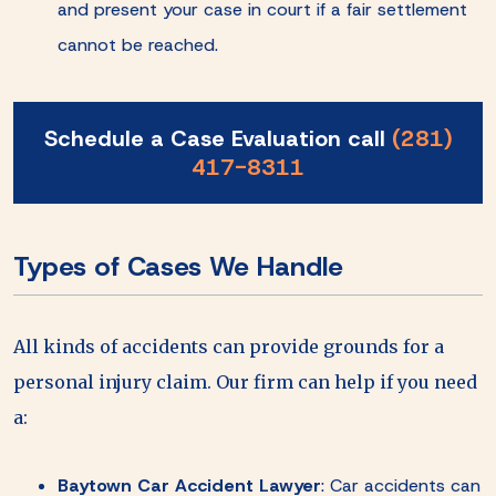
and present your case in court if a fair settlement
cannot be reached.
Schedule a Case Evaluation call
(281)
417-8311
Types of Cases We Handle
All kinds of accidents can provide grounds for a
personal injury claim. Our firm can help if you need
a:
Baytown Car Accident Lawyer
:
Car accidents can