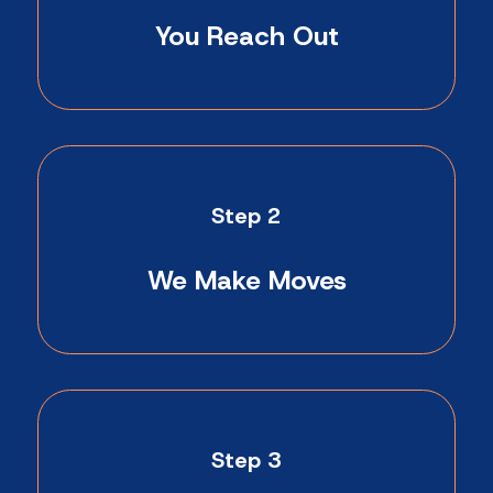
You Reach Out
Step 2
We Make Moves
Step 3