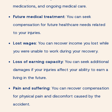
medications, and ongoing medical care.
Future medical treatment
:
You can seek
compensation for future healthcare needs related
to your injuries.
Lost wages
:
You can recover income you lost while
you were unable to work during your recovery.
Loss of earning capacity
:
You can seek additional
damages if your injuries affect your ability to earn a
living in the future.
Pain and suffering
:
You can recover compensation
for physical pain and discomfort caused by the
accident.