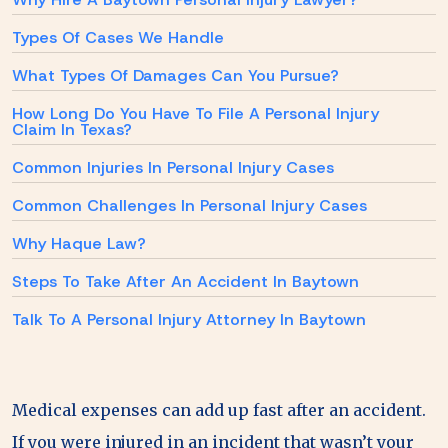
Types Of Cases We Handle
What Types Of Damages Can You Pursue?
How Long Do You Have To File A Personal Injury
Claim In Texas?
Common Injuries In Personal Injury Cases
Common Challenges In Personal Injury Cases
Why Haque Law?
Steps To Take After An Accident In Baytown
Talk To A Personal Injury Attorney In Baytown
Medical expenses can add up fast after an accident.
If you were injured in an incident that wasn’t your