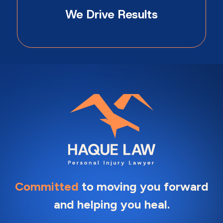
We Drive Results
Committed
to moving you forward
and helping you heal.