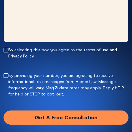
By selecting this box you agree to the terms of use and
Privacy Policy.
By providing your number, you are agreeing to receive
informational text messages from Haque Law. Message
frequency will vary. Msg & data rates may apply. Reply HELP
for help or STOP to opt-out.