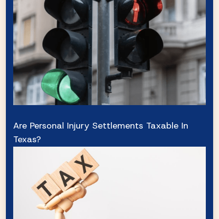
Are Personal Injury Settlements Taxable In
Texas?