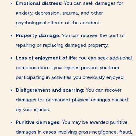
Emotional distress
:
You can seek damages for
anxiety, depression, trauma, and other
psychological effects of the accident.
Property damage
:
You can recover the cost of
repairing or replacing damaged property.
Loss of enjoyment of life
:
You can seek additional
compensation if your injuries prevent you from
participating in activities you previously enjoyed.
Disfigurement and scarring
:
You can recover
damages for permanent physical changes caused
by your injuries.
Punitive damages
:
You may be awarded punitive
damages in cases involving gross negligence, fraud,