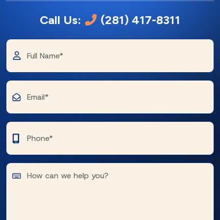
Call Us:
(281) 417-8311