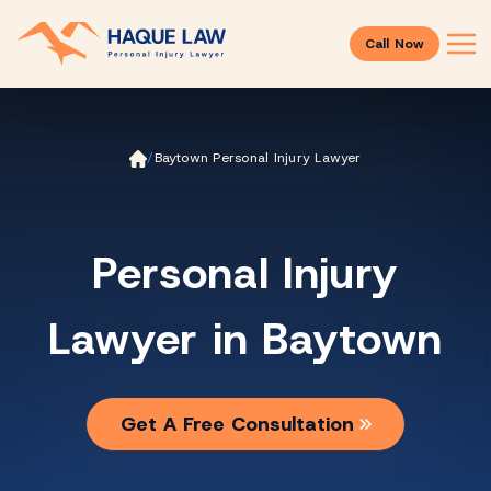
Call Now
Ho
/
Baytown Personal Injury Lawyer
m
e
Personal Injury
Lawyer in Baytown
Get A Free Consultation