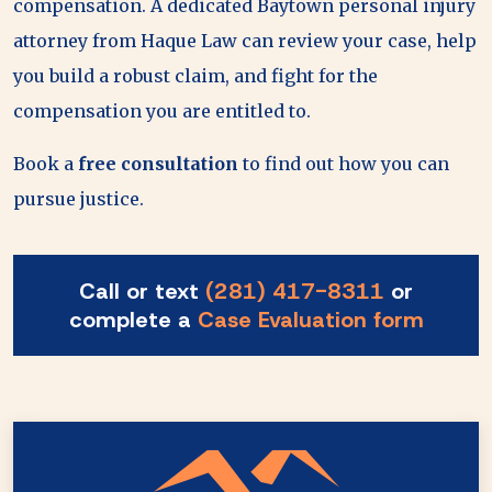
compensation. A dedicated Baytown personal injury
attorney from Haque Law can review your case, help
you build a robust claim, and fight for the
compensation you are entitled to.
Book a
free consultation
to find out how you can
pursue justice.
Call or text
(281) 417-8311
or
complete a
Case Evaluation form