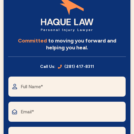
Committed
to moving you forward and
helping you heal.
Call Us:
(281) 417-8311