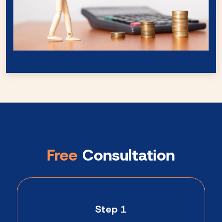
Free
Consultation
Step 1