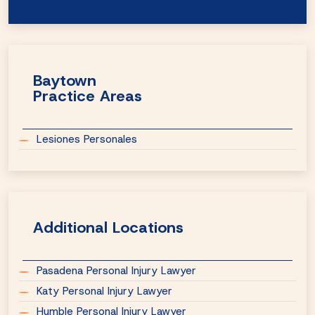
Baytown
Practice Areas
Lesiones Personales
Additional Locations
Pasadena Personal Injury Lawyer
Katy Personal Injury Lawyer
Humble Personal Injury Lawyer