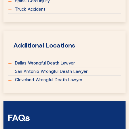
Spinal Cord Injury
Truck Accident
Additional Locations
Dallas Wrongful Death Lawyer
San Antonio Wrongful Death Lawyer
Cleveland Wrongful Death Lawyer
FAQs