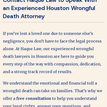
an Experienced Houston Wrongful
Death Attorney
If you’ve lost a loved one due to someone else’s
negligence, you don’t have to face the legal process
alone. At Haque Law, our experienced wrongful
death lawyers in Houston are here to guide you
every step of the way with compassion, dedication,
and a strong track record of results.
We understand the emotional and financial toll a
wrongful death can take on families. That’s why we
offer a
free consultation
to help you understand
your legal rights, answer your questions, and