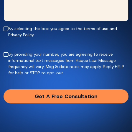
By selecting this box you agree to the terms of use and
Privacy Policy.
By providing your number, you are agreeing to receive
informational text messages from Haque Law. Message
frequency will vary. Msg & data rates may apply. Reply HELP
for help or STOP to opt-out.