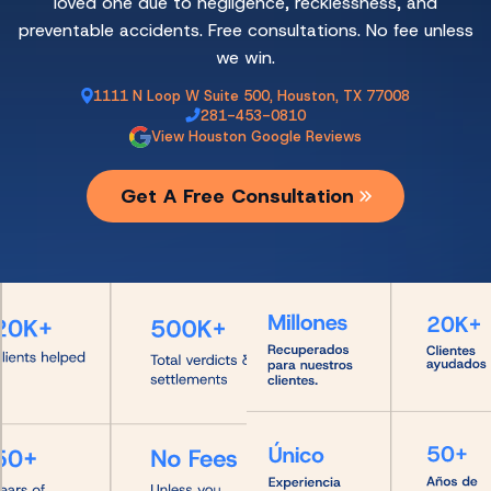
loved one due to negligence, recklessness, and
preventable accidents. Free consultations. No fee unless
we win.
1111 N Loop W Suite 500, Houston, TX 77008
281-453-0810
View Houston Google Reviews
Get A Free Consultation