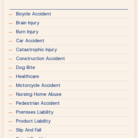
Bicycle Accident
Brain Injury
Burn Injury
Car Accident
Catastrophic Injury
Construction Accident
Dog Bite
Healthcare
Motorcycle Accident
Nursing Home Abuse
Pedestrian Accident
Premises Liability
Product Liability
Slip And Fall