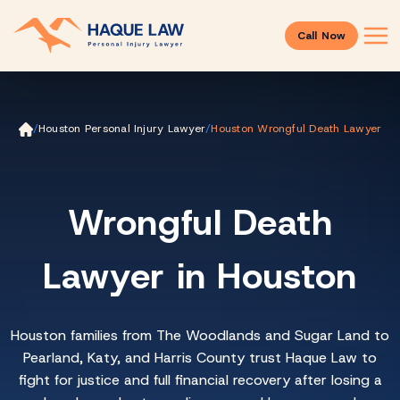
Call Now
Ho
/
Houston Personal Injury Lawyer
/
Houston Wrongful Death Lawyer
m
e
Wrongful Death
Lawyer in Houston
Houston families from The Woodlands and Sugar Land to
Pearland, Katy, and Harris County trust Haque Law to
fight for justice and full financial recovery after losing a