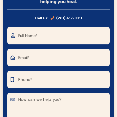
helping you heal.
Call Us:
(281) 417-8311