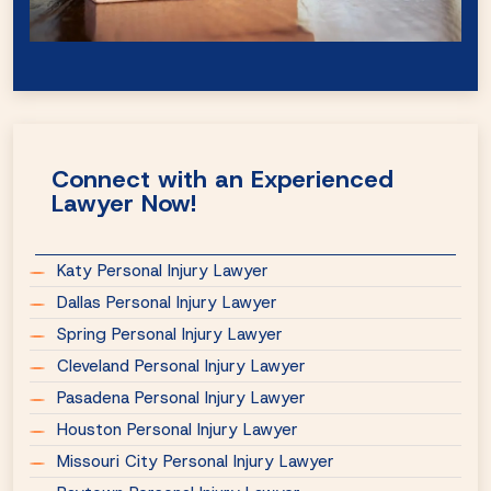
Connect with an Experienced
Lawyer Now!
Katy Personal Injury Lawyer
Dallas Personal Injury Lawyer
Spring Personal Injury Lawyer
Cleveland Personal Injury Lawyer
Pasadena Personal Injury Lawyer
Houston Personal Injury Lawyer
Missouri City Personal Injury Lawyer