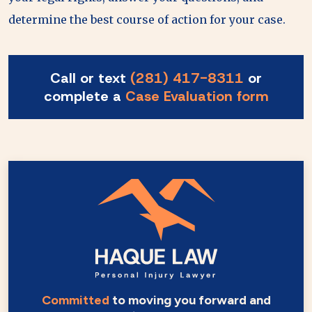
determine the best course of action for your case.
Call or text
(281) 417-8311
or
complete a
Case Evaluation form
Committed
to moving you forward and