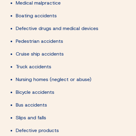
Medical malpractice
Boating accidents
Defective drugs and medical devices
Pedestrian accidents
Cruise ship accidents
Truck accidents
Nursing homes (neglect or abuse)
Bicycle accidents
Bus accidents
Slips and falls
Defective products