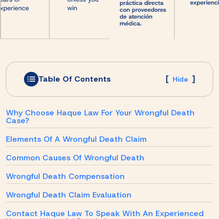
Table Of Contents
[
]
Hide
Why Choose Haque Law For Your Wrongful Death
Case?
Elements Of A Wrongful Death Claim
Common Causes Of Wrongful Death
Wrongful Death Compensation
Wrongful Death Claim Evaluation
Contact Haque Law To Speak With An Experienced