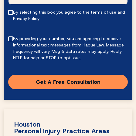
By selecting this box you agree to the terms of use and
Privacy Policy.
By providing your number, you are agreeing to receive
informational text messages from Haque Law. Message
frequency will vary. Msg & data rates may apply. Reply
HELP for help or STOP to opt-out.
Houston
Personal Injury Practice Areas