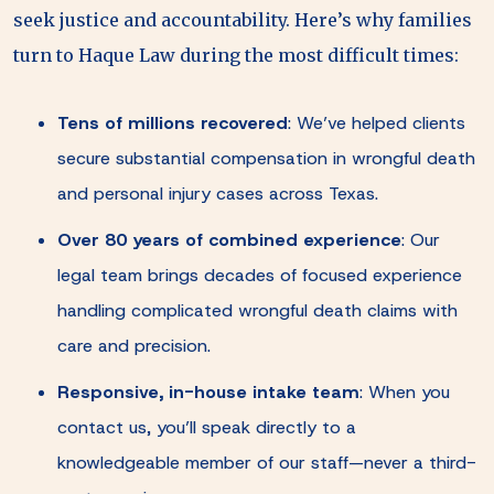
seek justice and accountability. Here’s why families
turn to Haque Law during the most difficult times:
Tens of millions recovered
: We’ve helped clients
secure substantial compensation in wrongful death
and personal injury cases across Texas.
Over 80 years of combined experience
: Our
legal team brings decades of focused experience
handling complicated wrongful death claims with
care and precision.
Responsive, in-house intake team
: When you
contact us, you’ll speak directly to a
knowledgeable member of our staff—never a third-