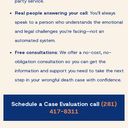
party service.
Real people answering your call
: You’ll always
speak to a person who understands the emotional
and legal challenges you’re facing—not an
automated system.
Free consultations
: We offer a no-cost, no-
obligation consultation so you can get the
information and support you need to take the next
step in your wrongful death case with confidence.
Schedule a Case Evaluation call
(281)
417-8311