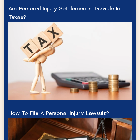
Are Personal Injury Settlements Taxable In
Texas?
How To File A Personal Injury Lawsuit?