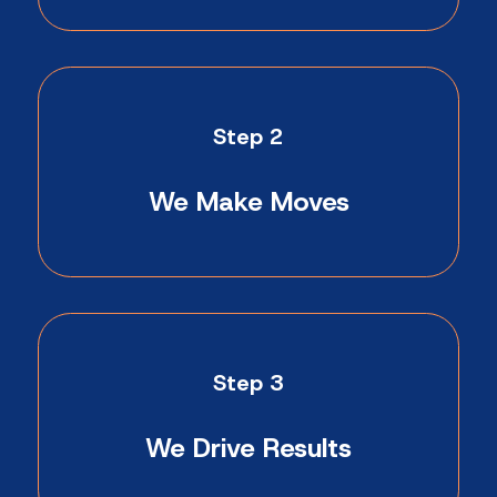
Step 2
We Make Moves
Step 3
We Drive Results