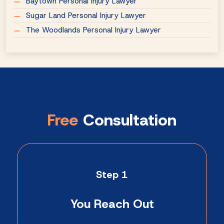
Baytown Personal Injury Lawyer
Sugar Land Personal Injury Lawyer
The Woodlands Personal Injury Lawyer
Free
Consultation
Step 1
You Reach Out