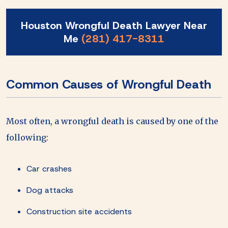
Houston Wrongful Death Lawyer Near
Me
(281) 417-8311
Common Causes of Wrongful Death
Most often, a wrongful death is caused by one of the
following:
Car crashes
Dog attacks
Construction site accidents