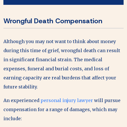
Wrongful Death Compensation
Although you may not want to think about money
during this time of grief, wrongful death can result
in significant financial strain. The medical
expenses, funeral and burial costs, and loss of
earning capacity are real burdens that affect your
future stability.
An experienced
personal injury lawyer
will pursue
compensation for a range of damages, which may
include: