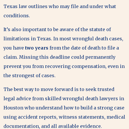
Texas law outlines who may file and under what
conditions.
It’s also important to be aware of the statute of
limitations in Texas. In most wrongful death cases,
you have
two years
from the date of death to file a
claim. Missing this deadline could permanently
prevent you from recovering compensation, even in
the strongest of cases.
The best way to move forward is to seek trusted
legal advice from skilled wrongful death lawyers in
Houston who understand how to build a strong case
using accident reports, witness statements, medical
documentation, and all available evidence.