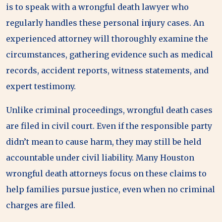
is to speak with a wrongful death lawyer who
regularly handles these personal injury cases. An
experienced attorney will thoroughly examine the
circumstances, gathering evidence such as medical
records, accident reports, witness statements, and
expert testimony.
Unlike criminal proceedings, wrongful death cases
are filed in civil court. Even if the responsible party
didn’t mean to cause harm, they may still be held
accountable under civil liability. Many Houston
wrongful death attorneys focus on these claims to
help families pursue justice, even when no criminal
charges are filed.