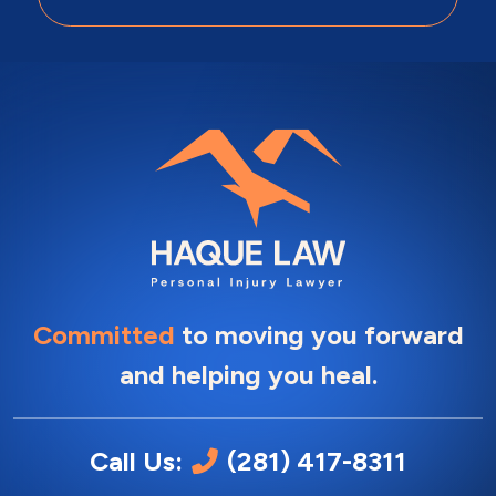
Committed
to moving you forward
and helping you heal.
Call Us:
(281) 417-8311