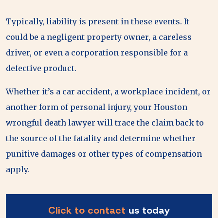
Typically, liability is present in these events. It
could be a negligent property owner, a careless
driver, or even a corporation responsible for a
defective product.
Whether it’s a car accident, a workplace incident, or
another form of personal injury, your Houston
wrongful death lawyer will trace the claim back to
the source of the fatality and determine whether
punitive damages or other types of compensation
apply.
Click to contact
us today