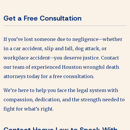
Get a Free Consultation
If you’ve lost someone due to negligence—whether
in a car accident, slip and fall, dog attack, or
workplace accident—you deserve justice. Contact
our team of experienced Houston wrongful death
attorneys today for a free consultation.
We’re here to help you face the legal system with
compassion, dedication, and the strength needed to
fight for what’s right.
Contact Haque Law to Speak With