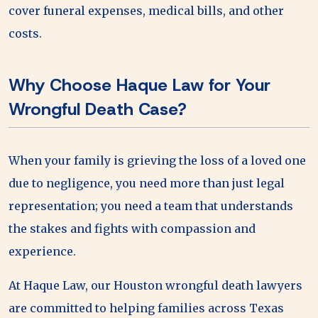
cover funeral expenses, medical bills, and other
costs.
Why Choose Haque Law for Your
Wrongful Death Case?
When your family is grieving the loss of a loved one
due to negligence, you need more than just legal
representation; you need a team that understands
the stakes and fights with compassion and
experience.
At Haque Law, our Houston wrongful death lawyers
are committed to helping families across Texas