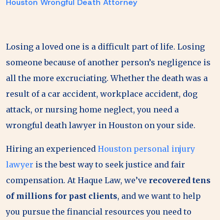
Houston Wrongful Death Attorney
Losing a loved one is a difficult part of life. Losing
someone because of another person’s negligence is
all the more excruciating. Whether the death was a
result of a car accident, workplace accident, dog
attack, or nursing home neglect, you need a
wrongful death lawyer in Houston on your side.
Hiring an experienced
Houston personal injury
lawyer
is the best way to seek justice and fair
compensation. At Haque Law, we’ve
recovered tens
of millions for past clients
, and we want to help
you pursue the financial resources you need to