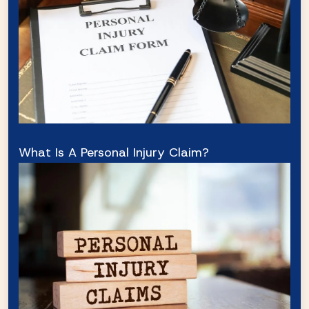
What Is A Personal Injury Claim?