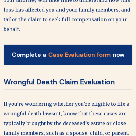
loss has affected you and your family members, and
tailor the claim to seek full compensation on your
behalf.
Complete a
Case Evaluation form
now
Wrongful Death Claim Evaluation
If you’re wondering whether you’re eligible to file a
wrongful death lawsuit, know that these cases are
typically brought by the deceased’s estate or close
family members, such as a spouse, child, or parent.