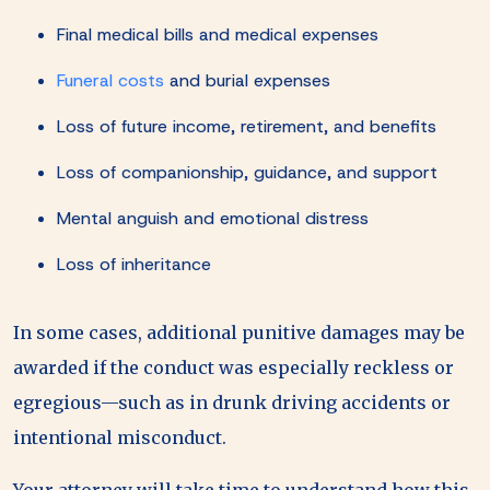
Final medical bills and medical expenses
Funeral costs
and burial expenses
Loss of future income, retirement, and benefits
Loss of companionship, guidance, and support
Mental anguish and emotional distress
Loss of inheritance
In some cases, additional punitive damages may be
awarded if the conduct was especially reckless or
egregious—such as in drunk driving accidents or
intentional misconduct.
Your attorney will take time to understand how this