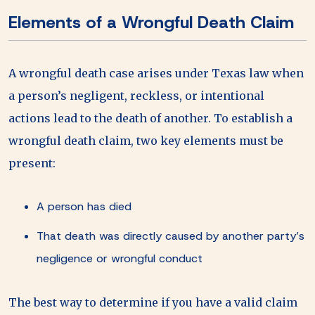
Elements of a Wrongful Death Claim
A wrongful death case arises under Texas law when
a person’s negligent, reckless, or intentional
actions lead to the death of another. To establish a
wrongful death claim, two key elements must be
present:
A person has died
That death was directly caused by another party’s
negligence or wrongful conduct
The best way to determine if you have a valid claim