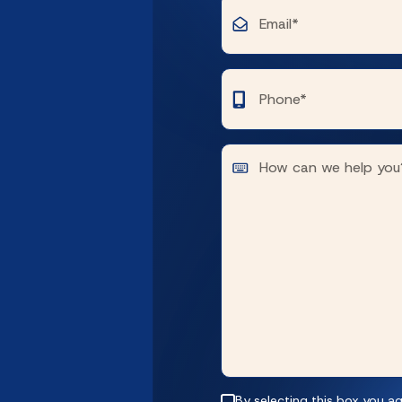
By selecting this box you ag