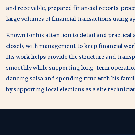
and receivable, prepared financial reports, pro
large volumes of financial transactions using 
Known for his attention to detail and practical
closely with management to keep financial work
His work helps provide the structure and transp
smoothly while supporting long-term operationa
dancing salsa and spending time with his famil
by supporting local elections as a site technicia