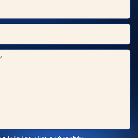
ree to the terms of use and Privacy Policy.