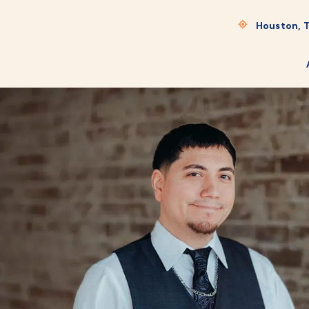
Houston, 