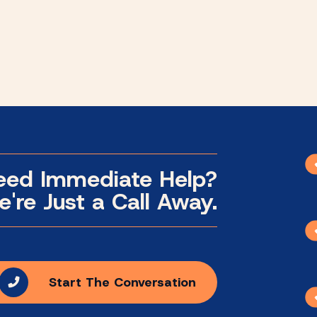
eed Immediate Help?
're Just a Call Away.
Start The Conversation