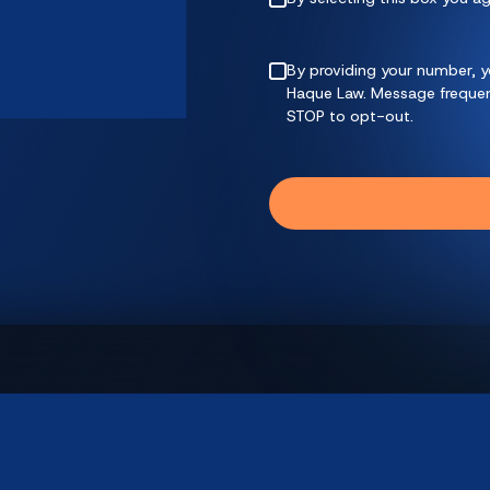
By providing your number, y
Haque Law. Message frequenc
STOP to opt-out.