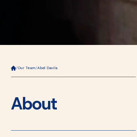
Ho
/
Our Team
/
Abel Davila
m
e
About