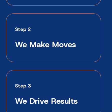
Step 2
We Make Moves
Step 3
We Drive Results