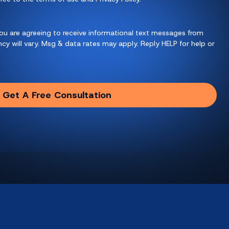
ou are agreeing to receive informational text messages from
y will vary. Msg & data rates may apply. Reply HELP for help or