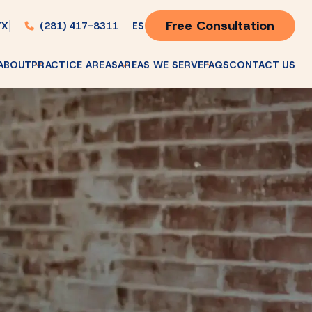
Free Consultation
(281) 417-8311
ES
TX
ABOUT
PRACTICE AREAS
AREAS WE SERVE
FAQS
CONTACT US