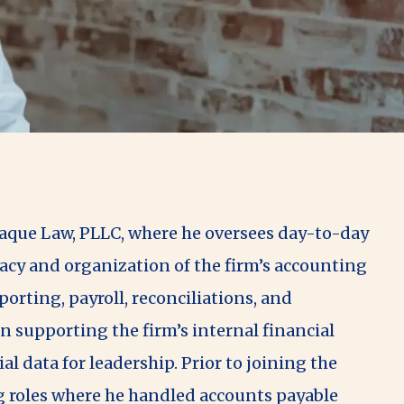
Haque Law, PLLC, where he oversees day-to-day
acy and organization of the firm’s accounting
orting, payroll, reconciliations, and
n supporting the firm’s internal financial
al data for leadership. Prior to joining the
 roles where he handled accounts payable