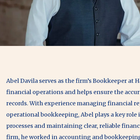
Abel Davila serves as the firm’s Bookkeeper at 
financial operations and helps ensure the accur
records. With experience managing financial rep
operational bookkeeping, Abel plays a key role i
processes and maintaining clear, reliable financi
firm, he worked in accounting and bookkeeping