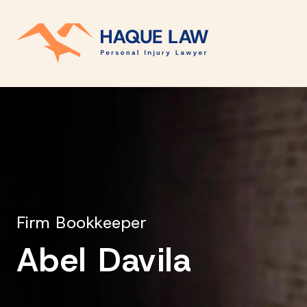
Firm Bookkeeper
Abel Davila