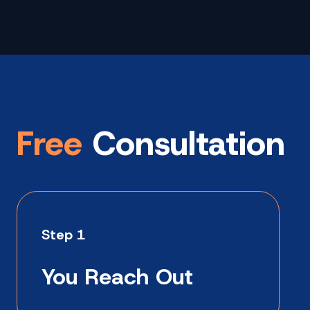
Free
Consultation
Step 1
You Reach Out