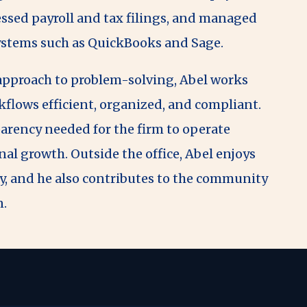
cessed payroll and tax filings, and managed
systems such as QuickBooks and Sage.
 approach to problem-solving, Abel works
flows efficient, organized, and compliant.
arency needed for the firm to operate
l growth. Outside the office, Abel enjoys
y, and he also contributes to the community
n.