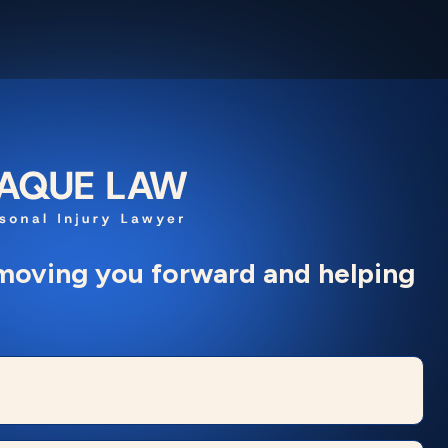
moving you forward and helping