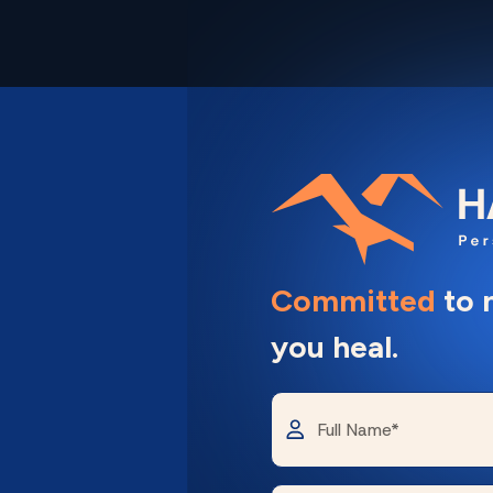
Committed
to 
you heal.