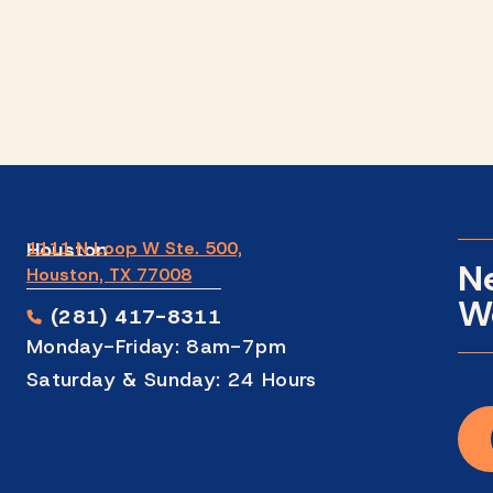
Houston
1111 N Loop W Ste. 500,
N
Houston, TX 77008
We
(281) 417-8311
Monday-Friday: 8am-7pm
Saturday & Sunday: 24 Hours