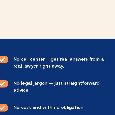
No call center - get real answers from a
real lawyer right away.
No legal jargon — just straightforward
advice
No cost and with no obligation.